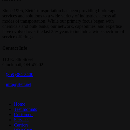
Since 1995, Stett Transportation has been providing brokerage
services and solutions to a wide variety of industries, across all
modes of transportation. While our primary focus began with
chemicals and bulk tanks; our network, capabilities, and expertise
have evolved over the last 25+ years to include a wide spectrum of
service offerings
Contact Info
110 E. 8th Street
Cincinnati, OH 45202
–
(859)384-2400
–
info@stett.net
Close
Home
Menu
Testimonials
Customers
Services
Carriers