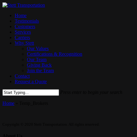
Skip
to
Menu
Home
main
Testimonials
content
Customers
Services
Carriers
Why Stett
Our Values
Certifications & Recognition
Our Team
Giving Back
Join the Team
Contact
Request a Quote
Press enter to begin your search
Close
Home
»
Temp_Brokers
Search
Copyright © 2020 Stett Transportation. All rights reserved.
About Us