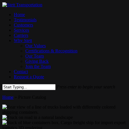
Skip
to
Menu
Home
main
Testimonials
content
Customers
Services
Carriers
Why Stett
Our Values
Certifications & Recognition
Our Team
Giving Back
Join the Team
Contact
Request a Quote
Press enter to begin your search
Close
Home
»
Picture Catalog
Search
istockphoto-
913430902-
Truck
2048x2048
on