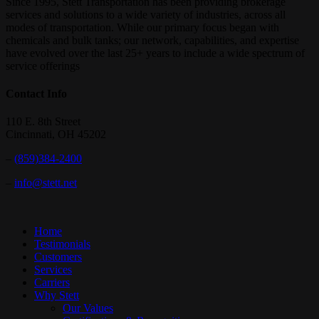
Since 1995, Stett Transportation has been providing brokerage
of
services and solutions to a wide variety of industries, across all
light.
modes of transportation. While our primary focus began with
chemicals and bulk tanks; our network, capabilities, and expertise
have evolved over the last 25+ years to include a wide spectrum of
service offerings
Contact Info
110 E. 8th Street
Cincinnati, OH 45202
–
(859)384-2400
–
info@stett.net
Close
Home
Menu
Testimonials
Customers
Services
Carriers
Why Stett
Our Values